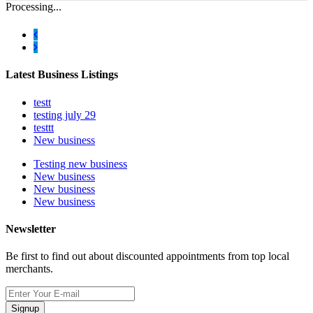
Processing...
Latest Business Listings
testt
testing july 29
testtt
New business
Testing new business
New business
New business
New business
Newsletter
Be first to find out about discounted appointments from top local
merchants.
Signup