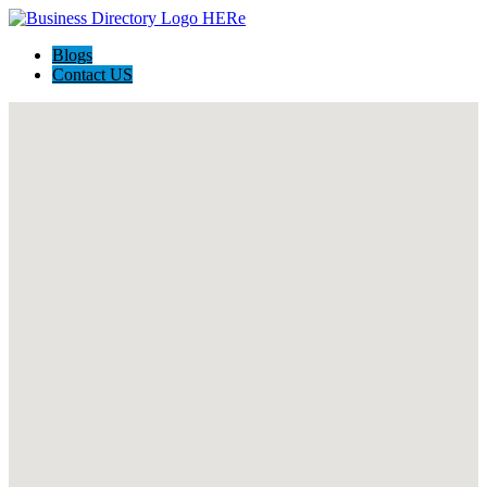
Blogs
Contact US