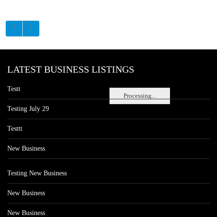
LATEST BUSINESS LISTINGS
Testt
Processing...
Testing July 29
Testtt
New Business
Testing New Business
New Business
New Business