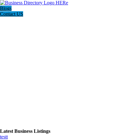
Blogs
Contact US
Latest Business Listings
testt