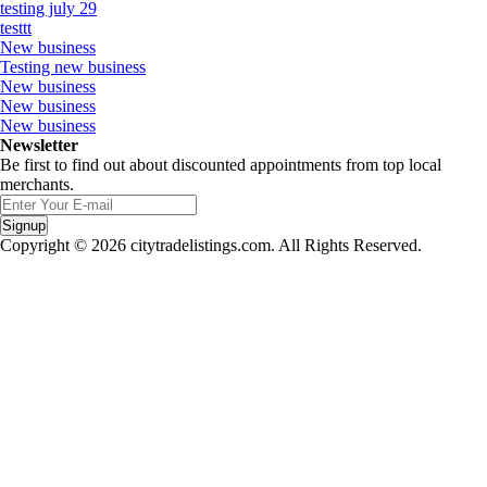
testing july 29
testtt
New business
Testing new business
New business
New business
New business
Newsletter
Be first to find out about discounted appointments from top local
merchants.
Signup
Copyright © 2026 citytradelistings.com. All Rights Reserved.