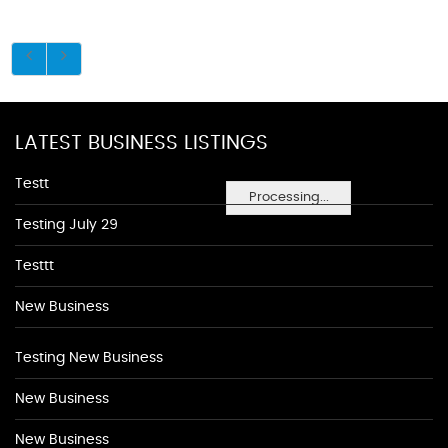
LATEST BUSINESS LISTINGS
Testt
Processing...
Testing July 29
Testtt
New Business
Testing New Business
New Business
New Business