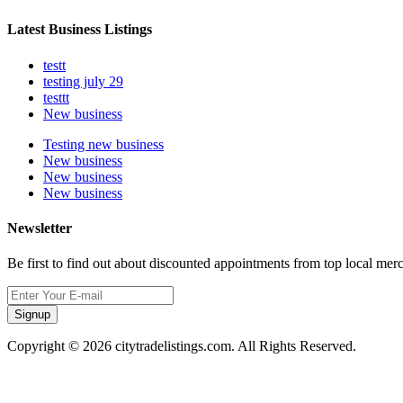
Latest Business Listings
testt
testing july 29
testtt
New business
Testing new business
New business
New business
New business
Newsletter
Be first to find out about discounted appointments from top local mer
Signup
Copyright © 2026 citytradelistings.com. All Rights Reserved.