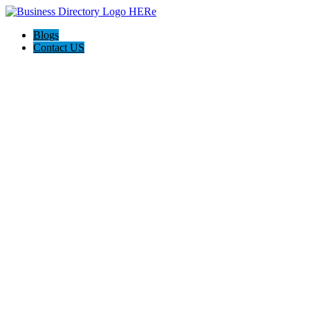
Blogs
Contact US