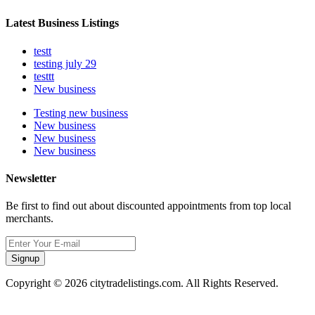
Latest Business Listings
testt
testing july 29
testtt
New business
Testing new business
New business
New business
New business
Newsletter
Be first to find out about discounted appointments from top local
merchants.
Signup
Copyright © 2026 citytradelistings.com. All Rights Reserved.