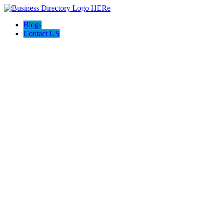
Blogs
Contact US