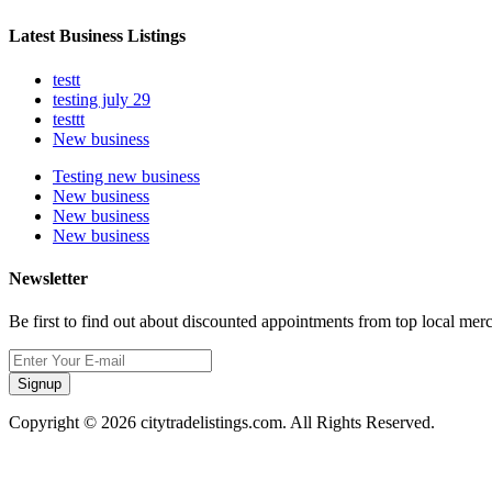
Latest Business Listings
testt
testing july 29
testtt
New business
Testing new business
New business
New business
New business
Newsletter
Be first to find out about discounted appointments from top local mer
Signup
Copyright © 2026 citytradelistings.com. All Rights Reserved.