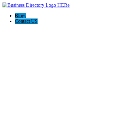
Blogs
Contact US