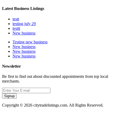
Latest Business Listings
testt
testing july 29
testtt
New business
Testing new business
New business
New business
New business
Newsletter
Be first to find out about discounted appointments from top local
merchants.
Signup
Copyright © 2026 citytradelistings.com. All Rights Reserved.