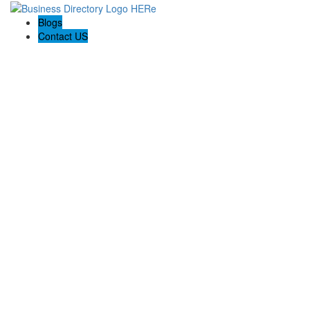
Blogs
Contact US