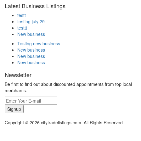
Latest Business Listings
testt
testing july 29
testtt
New business
Testing new business
New business
New business
New business
Newsletter
Be first to find out about discounted appointments from top local
merchants.
Signup
Copyright © 2026 citytradelistings.com. All Rights Reserved.