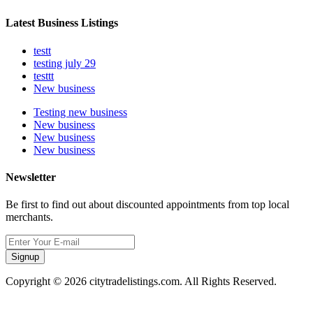
Latest Business Listings
testt
testing july 29
testtt
New business
Testing new business
New business
New business
New business
Newsletter
Be first to find out about discounted appointments from top local
merchants.
Signup
Copyright © 2026 citytradelistings.com. All Rights Reserved.