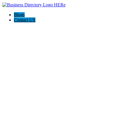
Blogs
Contact US