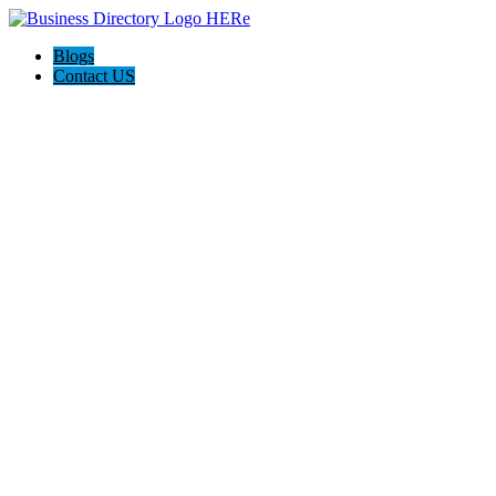
Blogs
Contact US