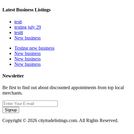
Latest Business Listings
testt
testing july 29
testtt
New business
Testing new business
New business
New business
New business
Newsletter
Be first to find out about discounted appointments from top local
merchants.
Signup
Copyright © 2026 citytradelistings.com. All Rights Reserved.