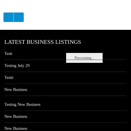
LATEST BUSINESS LISTINGS
Testt
Processing...
Testing July 29
Testtt
New Business
Testing New Business
New Business
New Business