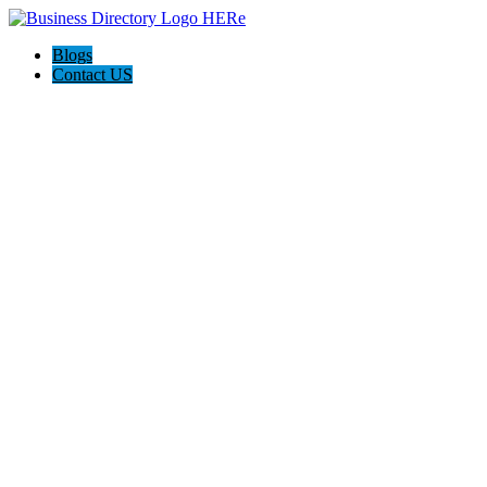
Blogs
Contact US