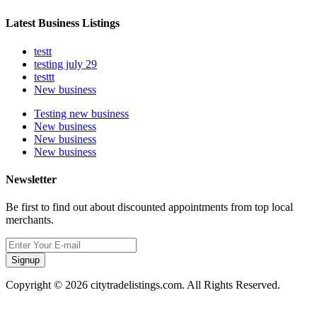
Latest Business Listings
testt
testing july 29
testtt
New business
Testing new business
New business
New business
New business
Newsletter
Be first to find out about discounted appointments from top local
merchants.
Signup
Copyright © 2026 citytradelistings.com. All Rights Reserved.