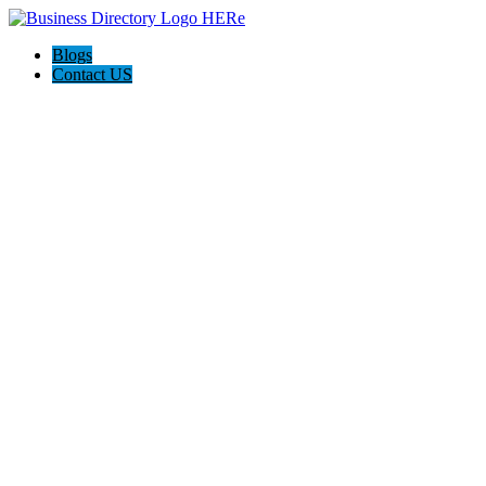
Blogs
Contact US