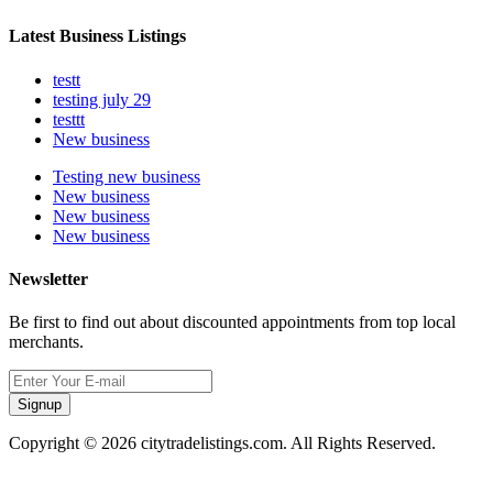
Latest Business Listings
testt
testing july 29
testtt
New business
Testing new business
New business
New business
New business
Newsletter
Be first to find out about discounted appointments from top local
merchants.
Signup
Copyright © 2026 citytradelistings.com. All Rights Reserved.