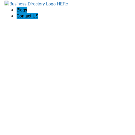
Blogs
Contact US