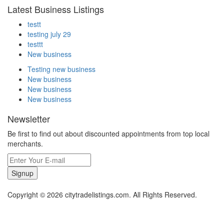
Latest Business Listings
testt
testing july 29
testtt
New business
Testing new business
New business
New business
New business
Newsletter
Be first to find out about discounted appointments from top local
merchants.
Signup
Copyright © 2026 citytradelistings.com. All Rights Reserved.