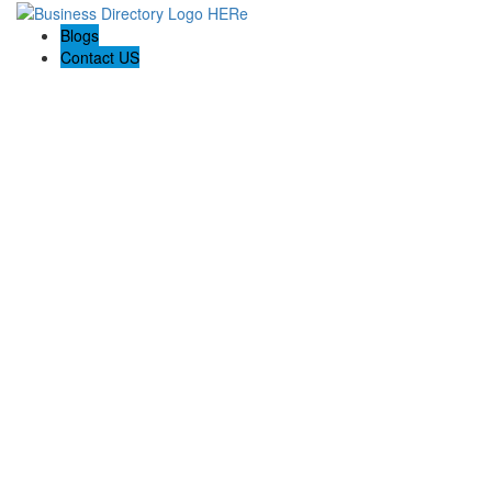
Blogs
Contact US