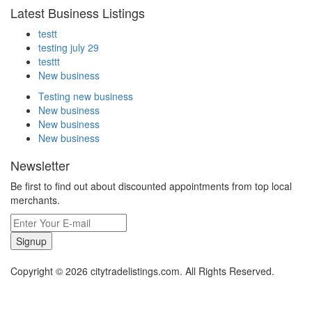
Latest Business Listings
testt
testing july 29
testtt
New business
Testing new business
New business
New business
New business
Newsletter
Be first to find out about discounted appointments from top local
merchants.
Signup
Copyright © 2026 citytradelistings.com. All Rights Reserved.