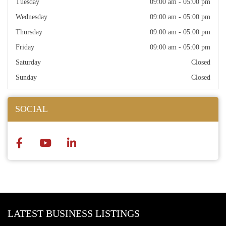
Tuesday
09:00 am - 05:00 pm
Wednesday
09:00 am - 05:00 pm
Thursday
09:00 am - 05:00 pm
Friday
09:00 am - 05:00 pm
Saturday
Closed
Sunday
Closed
SOCIAL
LATEST BUSINESS LISTINGS