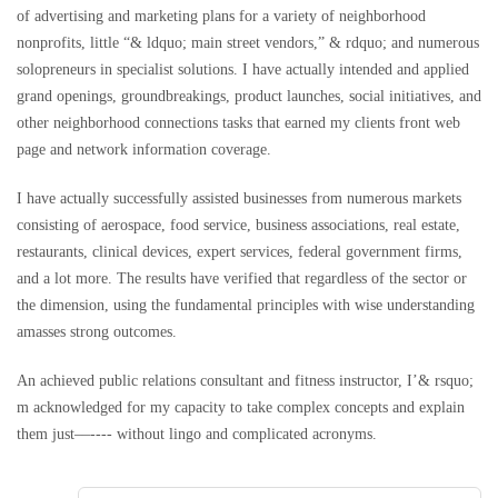
of advertising and marketing plans for a variety of neighborhood
nonprofits, little “& ldquo; main street vendors,” & rdquo; and numerous
solopreneurs in specialist solutions. I have actually intended and applied
grand openings, groundbreakings, product launches, social initiatives, and
other neighborhood connections tasks that earned my clients front web
page and network information coverage.
I have actually successfully assisted businesses from numerous markets
consisting of aerospace, food service, business associations, real estate,
restaurants, clinical devices, expert services, federal government firms,
and a lot more. The results have verified that regardless of the sector or
the dimension, using the fundamental principles with wise understanding
amasses strong outcomes.
An achieved public relations consultant and fitness instructor, I’& rsquo;
m acknowledged for my capacity to take complex concepts and explain
them just––---- without lingo and complicated acronyms.