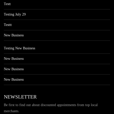
Testt
Testing July 29
Testtt
New Business
Testing New Business
New Business
New Business
New Business
NEWSLETTER
Be first to find out about discounted appointments from top local
merchants.