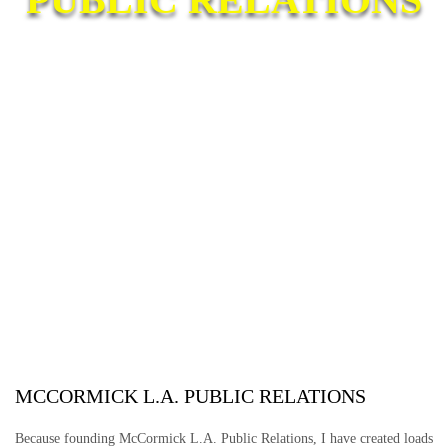
MCCORMICK L.A. PUBLIC RELATIONS
Because founding McCormick L.A. Public Relations, I have created loads