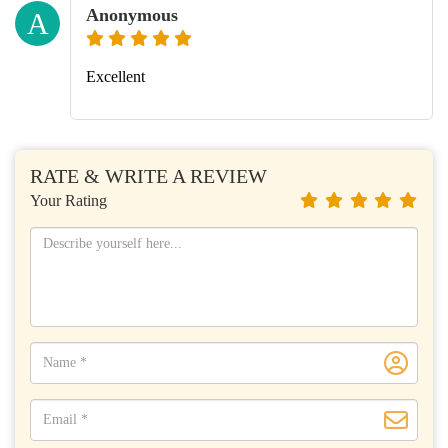
Anonymous
A
Excellent
RATE & WRITE A REVIEW
Your Rating