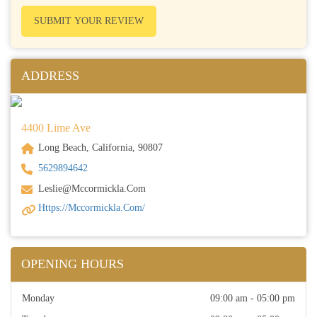
SUBMIT YOUR REVIEW
ADDRESS
4400 Lime Ave
Long Beach, California, 90807
5629894642
Leslie@mccormickla.com
Https://mccormickla.com/
OPENING HOURS
Monday
09:00 am - 05:00 pm