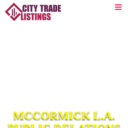
MCCORMICK L.A.
PUBLIC RELATIONS