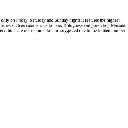
nly on Friday, Saturday and Sunday nights it features the highest
 dishes
such as
calamari, carbonara, Bolognese and pork chop Marsala
eservations are not required but are suggested due to the limited number