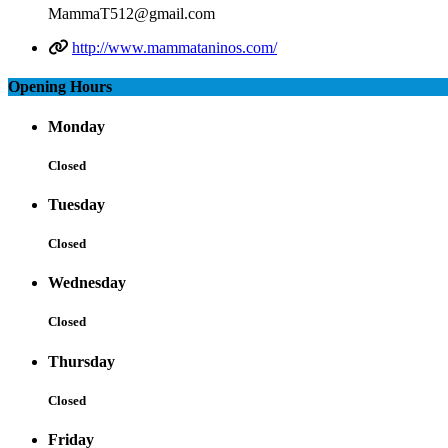
MammaT512@gmail.com
http://www.mammataninos.com/
Opening Hours
Monday
Closed
Tuesday
Closed
Wednesday
Closed
Thursday
Closed
Friday