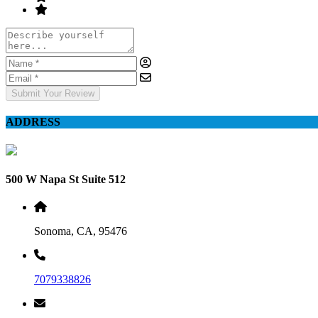
Submit Your Review
ADDRESS
500 W Napa St Suite 512
Sonoma, CA, 95476
7079338826