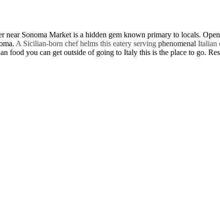
ter near Sonoma Market is a hidden gem known primary to locals. Open o
onoma.
A Sicilian-born chef helms this eatery serving
phenomenal
Italian
ian food you can get outside of going to Italy this is the place to go. R