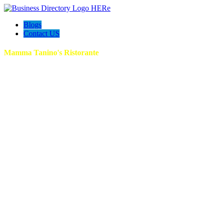
Blogs
Contact US
Mamma Tanino's Ristorante