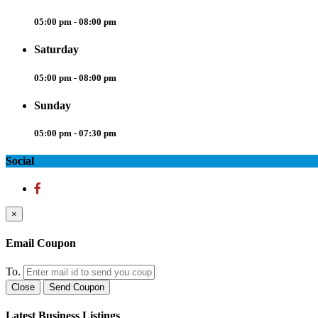
05:00 pm - 08:00 pm
Saturday
05:00 pm - 08:00 pm
Sunday
05:00 pm - 07:30 pm
Social
×
Email Coupon
To.
Close
Send Coupon
Latest Business Listings