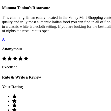
Mamma Tanino's Ristorante
This charming Italian eatery located in the Valley Mart Shopping cen
quality and truly most authentic Italian food you can find in all of S
in
a classic white-tablecloth setting. If you are looking for the best
Ital
of nights the restaurant is open.
A
Anonymous
Excellent
Rate & Write a Review
Your Rating