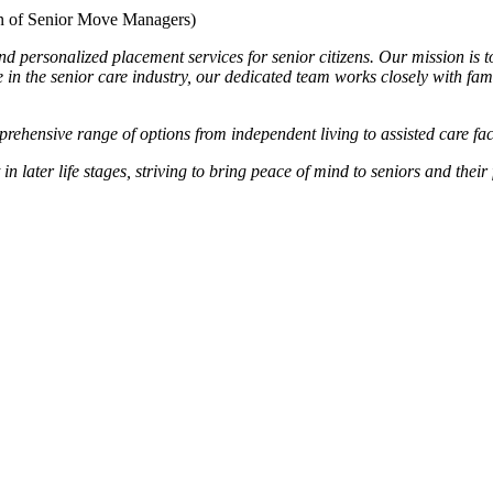
 of Senior Move Managers)
sonalized placement services for senior citizens. Our mission is to en
 in the senior care industry, our dedicated team works closely with fam
rehensive range of options from independent living to assisted care faci
later life stages, striving to bring peace of mind to seniors and their 