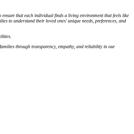
sure that each individual finds a living environment that feels like
ilies to understand their loved ones' unique needs, preferences, and
lities.
families through transparency, empathy, and reliability in our