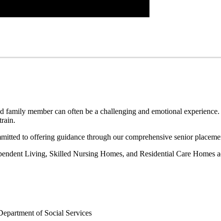
oved family member can often be a challenging and emotional experience.
train.
ted to offering guidance through our comprehensive senior placemen
dependent Living, Skilled Nursing Homes, and Residential Care Homes a
Department of Social Services