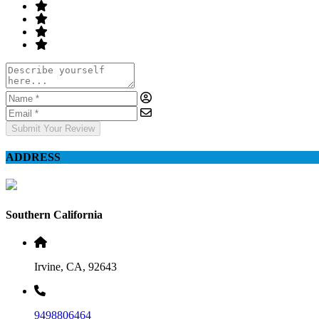
Submit Your Review
ADDRESS
Southern California
Irvine, CA, 92643
9498806464