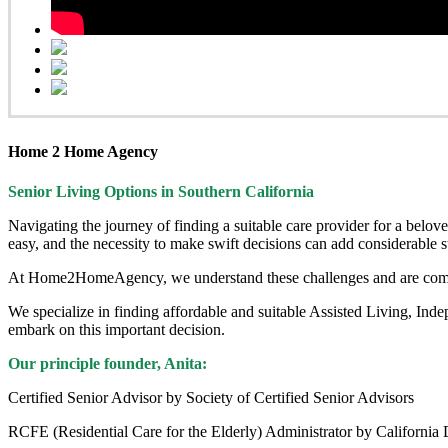
Home 2 Home Agency
Senior Living Options
in Southern California
Navigating the journey of finding a suitable care provider for a bel
easy, and the necessity to make swift decisions can add considerable s
At Home2HomeAgency, we understand these challenges and are commit
We specialize in finding affordable and suitable Assisted Living, In
embark on this important decision.
Our principle founder, Anita:
Certified Senior Advisor by Society of Certified Senior Advisors
RCFE (Residential Care for the Elderly) Administrator by California 