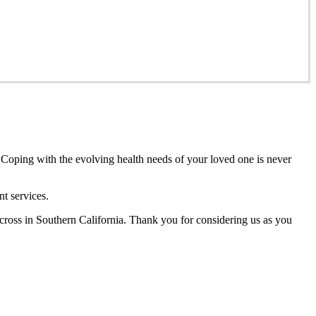
 Coping with the evolving health needs of your loved one is never
t services.
cross in Southern California. Thank you for considering us as you