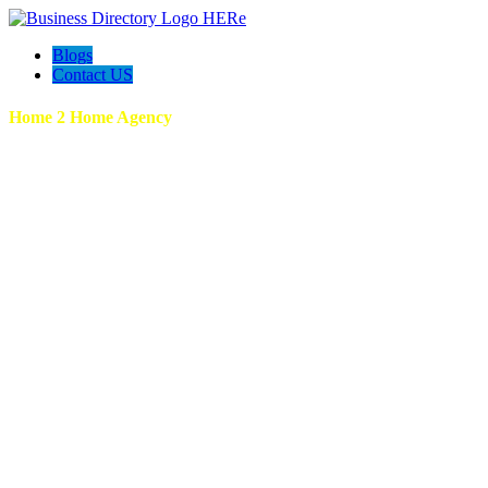
Blogs
Contact US
Home 2 Home Agency