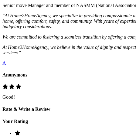
Senior move Manager and member of NASMM (National Association
"At Home2HomeAgency, we specialize in providing compassionate and per
home, offering comfort, safety, and community. With years of expertise
budgetary considerations.
We are committed to fostering a seamless transition by offering a comp
At Home2HomeAgency, we believe in the value of dignity and respect in 
services."
A
Anonymous
Good!
Rate & Write a Review
Your Rating