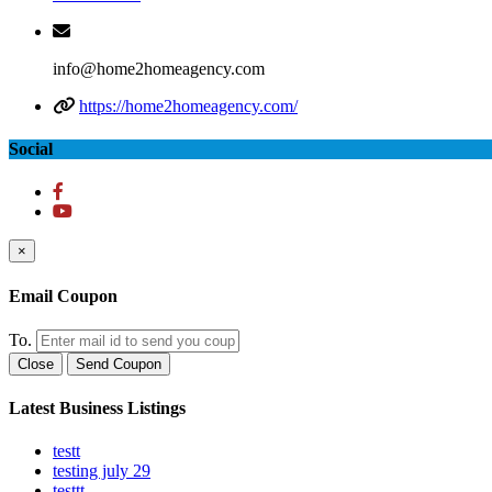
info@home2homeagency.com
https://home2homeagency.com/
Social
×
Email Coupon
To.
Close
Send Coupon
Latest Business Listings
testt
testing july 29
testtt