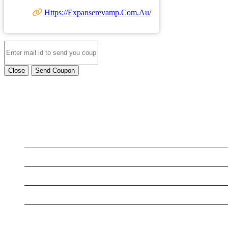
Https://expanserevamp.com.au/
Close
Send Coupon
LATEST BUSINESS LISTINGS
Testt
Testing July 29
Testtt
New Business