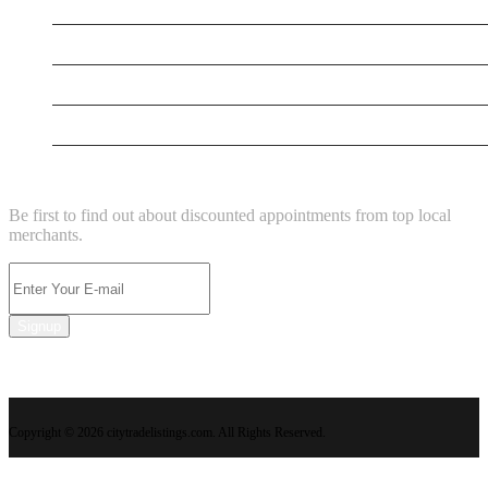
Testing New Business
New Business
New Business
New Business
NEWSLETTER
Be first to find out about discounted appointments from top local
merchants.
Signup
Copyright © 2026 citytradelistings.com. All Rights Reserved.