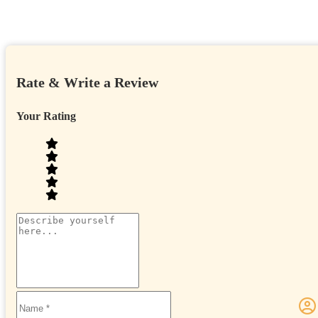
Rate & Write a Review
Your Rating