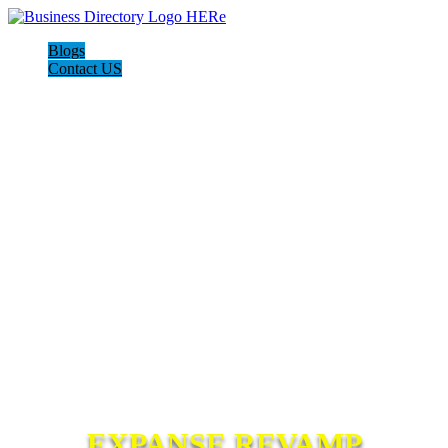
Blogs
Contact US
EXPANSE REVAMP