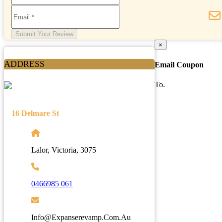
Submit Your Review
×
ADDRESS
Email Coupon
To.
16 Delmare St
Lalor, Victoria, 3075
0466985 061
Info@expanserevamp.com.au