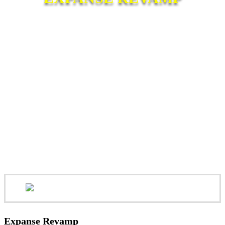
Expanse Revamp