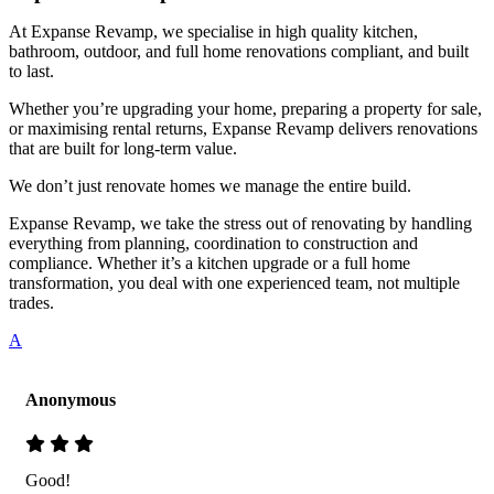
At Expanse Revamp, we specialise in high quality kitchen,
bathroom, outdoor, and full home renovations compliant, and built
to last.
Whether you’re upgrading your home, preparing a property for sale,
or maximising rental returns, Expanse Revamp delivers renovations
that are built for long-term value.
We don’t just renovate homes we manage the entire build.
Expanse Revamp, we take the stress out of renovating by handling
everything from planning, coordination to construction and
compliance. Whether it’s a kitchen upgrade or a full home
transformation, you deal with one experienced team, not multiple
trades.
A
Anonymous
Good!