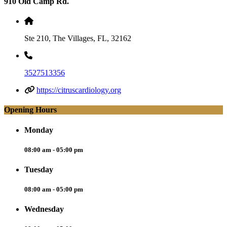
910 Old Camp Rd.
Ste 210, The Villages, FL, 32162
3527513356
https://citruscardiology.org
Opening Hours
Monday
08:00 am - 05:00 pm
Tuesday
08:00 am - 05:00 pm
Wednesday