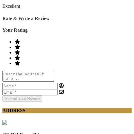
Excellent
Rate & Write a Review
Your Rating
Submit Your Review
ADDRESS