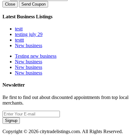
Close
Send Coupon
Latest Business Listings
testt
testing july 29
testtt
New business
Testing new business
New business
New business
New business
Newsletter
Be first to find out about discounted appointments from top local
merchants.
Signup
Copyright © 2026 citytradelistings.com. All Rights Reserved.