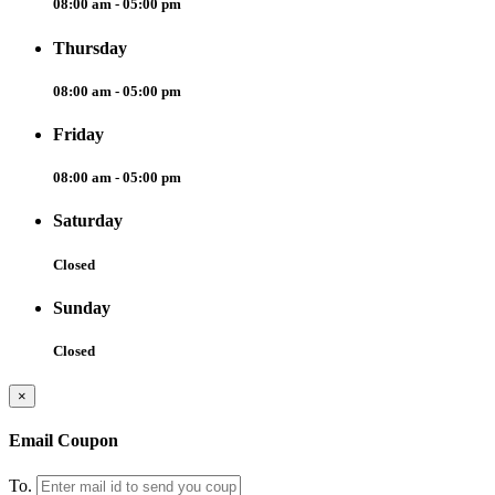
08:00 am - 05:00 pm
Thursday
08:00 am - 05:00 pm
Friday
08:00 am - 05:00 pm
Saturday
Closed
Sunday
Closed
×
Email Coupon
To.