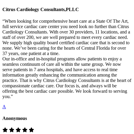
Citrus Cardiology Consultants,PLLC
“When looking for comprehensive heart care at a State Of The Art,
full service cardiac care center you need look no further than Citrus
Cardiology Consultants. With over 30 providers, 11 locations, and a
staff of over 200, we are well prepared to meet every cardiac need.
We supply high quality board certified cardiac care that is second to
none. We’ve been caring for the hearts of Central Florida for over
37 years, one patient at a time.
Our in-office and in-hospital programs allow patients to enjoy a
seamless continuum of care all within the same group. We now
serve patients in 7 area hospitals, and have access to real time
information greatly enhancing the communication among the
practice. That is why Citrus Cardiology Consultants is at the heart of
compassionate cardiac care. Our focus is, and always will be
offering the best cardiac care possible. We look forward to serving
you.”
A
Anonymous