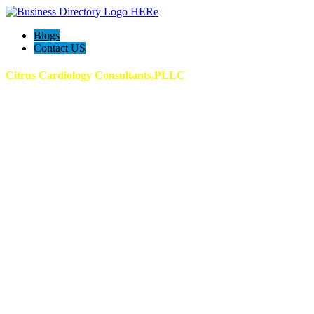
Blogs
Contact US
Citrus Cardiology Consultants,PLLC